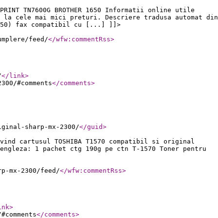
PRINT TN7600G BROTHER 1650 Informatii online utile
 la cele mai mici preturi. Descriere tradusa automat din
50) fax compatibil cu [...] ]]>
umplere/feed/
</wfw:commentRss
>
/
</link
>
2300/#comments
</comments
>
iginal-sharp-mx-2300/
</guid
>
vind cartusul TOSHIBA T1570 compatibil si original
engleza: 1 pachet ctg 190g pe ctn T-1570 Toner pentru
rp-mx-2300/feed/
</wfw:commentRss
>
ink
>
/#comments
</comments
>