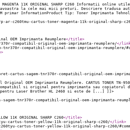
 MAGENTA 11K ORIGINAL SHARP C260 Informatii online utile
avoastra la cele mai mici preturi. Descriere tradusa aut
M primar InformationProduct Tip: Toner Imprimanta Tehnol
rp-ar-c260tmu-cartus-toner-magenta-11k-original-sharp-c2
inal OEM Imprimanta Reumplere
</title
>
r370r-compatibil-original-oem-imprimanta-reumplere/
</lin
m-tnr370r-compatibil-original-oem-imprimanta-reumplere/#
e
>
pret-cartus-sagem-tnr370r-compatibil-original-oem-imprim
l Original OEM Imprimanta Reumplere. CARTUS TONER TN-950
ompatibil si original pentru imprimanta sau copiatorul d
pentru Laser Brother HL 2460 si este de [...] ]]>
s-sagem-tnr370r-compatibil-original-oem-imprimanta-reump
LLOW 11K ORIGINAL SHARP C260
</title
>
tyu-cartus-toner-yellow-11k-original-sharp-c260/
</link
>
c260tyu-cartus-toner-yellow-11k-original-sharp-c260/#com