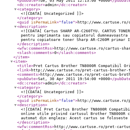
<pubDate
>
Tue, 03 May 2011 12:13:00 +0000
</pubDat
<dc:creator
>
admin
</dc:creator
>
<category
>
<![CDATA[ Uncategorized ]]>
</category
>
<guid
isPermaLink
="
false
"
>
http://www.cartuse.ro/
<description
>
<![CDATA[ Cartus SHARP AR-C260TYU. CARTUS TONER
pentru imprimanta sau copiatorul dumneavoastra 
pentru copiatoare toner Sharp AR-C260M primar I
</description
>
<wfw:commentRss
>
http://www.cartuse.ro/cartus-sha
<slash:comments
>
0
</slash:comments
>
</item
>
<item
>
<title
>
Pret Cartus Brother TN8000R Compatibil Or
<link
>
http://www.cartuse.ro/pret-cartus-brother-
<comments
>
http://www.cartuse.ro/pret-cartus-brot
<pubDate
>
Sat, 30 Apr 2011 19:54:00 +0000
</pubDat
<dc:creator
>
admin
</dc:creator
>
<category
>
<![CDATA[ Uncategorized ]]>
</category
>
<guid
isPermaLink
="
false
"
>
http://www.cartuse.ro/
<description
>
<![CDATA[ Pret Cartus Brother TN8000R Compatibi
online utile privind cartusul Brother TN8000R c
automat din engleza: Acest cartus se foloseste 
</description
>
<wfw:commentRss
>
http://www.cartuse.ro/pret-cartu