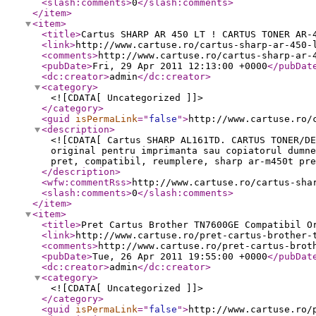
<slash:comments
>
0
</slash:comments
>
</item
>
<item
>
<title
>
Cartus SHARP AR 450 LT ! CARTUS TONER AR-
<link
>
http://www.cartuse.ro/cartus-sharp-ar-450-
<comments
>
http://www.cartuse.ro/cartus-sharp-ar-
<pubDate
>
Fri, 29 Apr 2011 12:13:00 +0000
</pubDat
<dc:creator
>
admin
</dc:creator
>
<category
>
<![CDATA[ Uncategorized ]]>
</category
>
<guid
isPermaLink
="
false
"
>
http://www.cartuse.ro/
<description
>
<![CDATA[ Cartus SHARP AL161TD. CARTUS TONER/D
original pentru imprimanta sau copiatorul dumn
pret, compatibil, reumplere, sharp ar-m450t pre
</description
>
<wfw:commentRss
>
http://www.cartuse.ro/cartus-sha
<slash:comments
>
0
</slash:comments
>
</item
>
<item
>
<title
>
Pret Cartus Brother TN7600GE Compatibil O
<link
>
http://www.cartuse.ro/pret-cartus-brother-
<comments
>
http://www.cartuse.ro/pret-cartus-brot
<pubDate
>
Tue, 26 Apr 2011 19:55:00 +0000
</pubDat
<dc:creator
>
admin
</dc:creator
>
<category
>
<![CDATA[ Uncategorized ]]>
</category
>
<guid
isPermaLink
="
false
"
>
http://www.cartuse.ro/