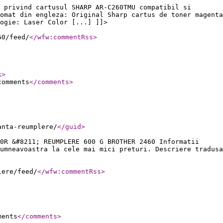
 privind cartusul SHARP AR-C260TMU compatibil si
omat din engleza: Original Sharp cartus de toner magenta
ogie: Laser Color [...] ]]>
60/feed/
</wfw:commentRss
>
k
>
comments
</comments
>
anta-reumplere/
</guid
>
0R &#8211; REUMPLERE 600 G BROTHER 2460 Informatii
umneavoastra la cele mai mici preturi. Descriere tradusa
lere/feed/
</wfw:commentRss
>
ments
</comments
>