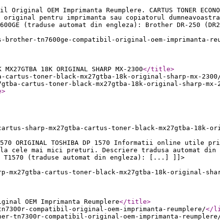
il Original OEM Imprimanta Reumplere. CARTUS TONER ECONO
 original pentru imprimanta sau copiatorul dumneavoastra
600GE (traduse automat din engleza): Brother DR-250 (DR2
s-brother-tn7600ge-compatibil-original-oem-imprimanta-re
K MX27GTBA 18K ORIGINAL SHARP MX-2300
</title
>
a-cartus-toner-black-mx27gtba-18k-original-sharp-mx-2300
7gtba-cartus-toner-black-mx27gtba-18k-original-sharp-mx-
e
>
cartus-sharp-mx27gtba-cartus-toner-black-mx27gtba-18k-or
570 ORIGINAL TOSHIBA DP 1570 Informatii online utile pri
la cele mai mici preturi. Descriere tradusa automat din 
 T1570 (traduse automat din engleza): [...] ]]>
rp-mx27gtba-cartus-toner-black-mx27gtba-18k-original-sha
iginal OEM Imprimanta Reumplere
</title
>
tn7300r-compatibil-original-oem-imprimanta-reumplere/
</l
her-tn7300r-compatibil-original-oem-imprimanta-reumplere