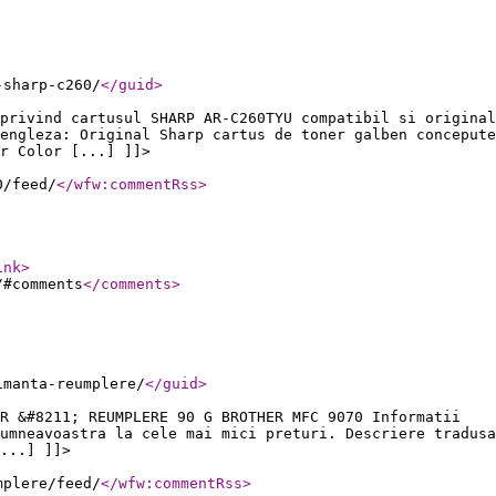
-sharp-c260/
</guid
>
privind cartusul SHARP AR-C260TYU compatibil si original
engleza: Original Sharp cartus de toner galben concepute
r Color [...] ]]>
0/feed/
</wfw:commentRss
>
ink
>
/#comments
</comments
>
imanta-reumplere/
</guid
>
R &#8211; REUMPLERE 90 G BROTHER MFC 9070 Informatii
umneavoastra la cele mai mici preturi. Descriere tradusa
...] ]]>
mplere/feed/
</wfw:commentRss
>