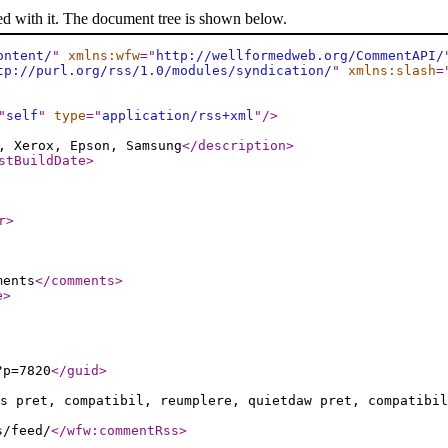
ed with it. The document tree is shown below.
ontent/
"
xmlns:wfw
="
http://wellformedweb.org/CommentAPI/
tp://purl.org/rss/1.0/modules/syndication/
"
xmlns:slash
=
"
self
"
type
="
application/rss+xml
"
/>
, Xerox, Epson, Samsung
</description
>
stBuildDate
>
r
>
ments
</comments
>
e
>
?p=7820
</guid
>
s pret, compatibil, reumplere, quietdaw pret, compatibil
s/feed/
</wfw:commentRss
>