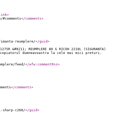
link
>
e/#comments
</comments
>
rimanta-reumplere/
</guid
>
1275R &#8211; REUMPLERE 80 G RICOH 2210L (SIGURANTA)
copiatorul dumneavoastra la cele mai mici preturi.
umplere/feed/
</wfw:commentRss
>
mments
</comments
>
l-sharp-c260/
</guid
>