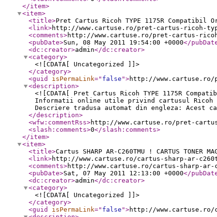
</item
>
<item
>
<title
>
Pret Cartus Ricoh TYPE 1175R Compatibil O
<link
>
http://www.cartuse.ro/pret-cartus-ricoh-ty
<comments
>
http://www.cartuse.ro/pret-cartus-rico
<pubDate
>
Sun, 08 May 2011 19:54:00 +0000
</pubDat
<dc:creator
>
admin
</dc:creator
>
<category
>
<![CDATA[ Uncategorized ]]>
</category
>
<guid
isPermaLink
="
false
"
>
http://www.cartuse.ro/
<description
>
<![CDATA[ Pret Cartus Ricoh TYPE 1175R Compatib
Informatii online utile privind cartusul Ricoh 
Descriere tradusa automat din engleza: Acest ca
</description
>
<wfw:commentRss
>
http://www.cartuse.ro/pret-cartu
<slash:comments
>
0
</slash:comments
>
</item
>
<item
>
<title
>
Cartus SHARP AR-C260TMU ! CARTUS TONER MA
<link
>
http://www.cartuse.ro/cartus-sharp-ar-c260
<comments
>
http://www.cartuse.ro/cartus-sharp-ar-
<pubDate
>
Sat, 07 May 2011 12:13:00 +0000
</pubDat
<dc:creator
>
admin
</dc:creator
>
<category
>
<![CDATA[ Uncategorized ]]>
</category
>
<guid
isPermaLink
="
false
"
>
http://www.cartuse.ro/
<description
>