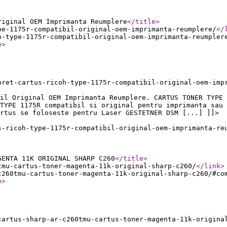
riginal OEM Imprimanta Reumplere
</title
>
pe-1175r-compatibil-original-oem-imprimanta-reumplere/
</
h-type-1175r-compatibil-original-oem-imprimanta-reumpler
e
>
pret-cartus-ricoh-type-1175r-compatibil-original-oem-imp
il Original OEM Imprimanta Reumplere. CARTUS TONER TYPE 
TYPE 1175R compatibil si original pentru imprimanta sau 
rtus se foloseste pentru Laser GESTETNER DSM [...] ]]>
s-ricoh-type-1175r-compatibil-original-oem-imprimanta-re
GENTA 11K ORIGINAL SHARP C260
</title
>
tmu-cartus-toner-magenta-11k-original-sharp-c260/
</link
>
c260tmu-cartus-toner-magenta-11k-original-sharp-c260/#co
e
>
cartus-sharp-ar-c260tmu-cartus-toner-magenta-11k-origina