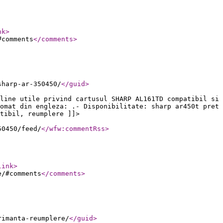
nk
>
#comments
</comments
>
sharp-ar-350450/
</guid
>
line utile privind cartusul SHARP AL161TD compatibil si
omat din engleza: .- Disponibilitate: sharp ar450t pret
tibil, reumplere ]]>
50450/feed/
</wfw:commentRss
>
link
>
e/#comments
</comments
>
rimanta-reumplere/
</guid
>