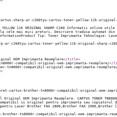
e
>
cartus-sharp-ar-c260tyu-cartus-toner-yellow-11k-original
 YELLOW 11K ORIGINAL SHARP C260 Informatii online utile 
la cele mai mici preturi. Descriere tradusa automat din 
nformationProduct Tip: Toner Imprimanta Tehnologie: Lase
rp-ar-c260tyu-cartus-toner-yellow-11k-original-sharp-c26
iginal OEM Imprimanta Reumplere
</title
>
tn8000r-compatibil-original-oem-imprimanta-reumplere/
</l
her-tn8000r-compatibil-original-oem-imprimanta-reumplere
e
>
pret-cartus-brother-tn8000r-compatibil-original-oem-impr
l Original OEM Imprimanta Reumplere. CARTUS TONER TN8000
ompatibil si original pentru imprimanta sau copiatorul d
pentru Laser Brother FAX 2800,Brother FAX 2900,Brother [
s-brother-tn8000r-compatibil-original-oem-imprimanta-reu