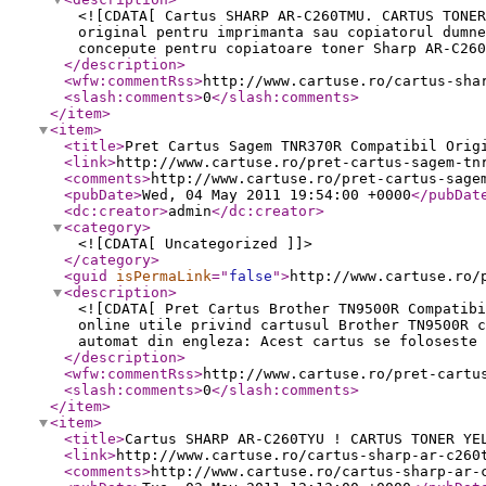
<![CDATA[ Cartus SHARP AR-C260TMU. CARTUS TONER
original pentru imprimanta sau copiatorul dumne
concepute pentru copiatoare toner Sharp AR-C260
</description
>
<wfw:commentRss
>
http://www.cartuse.ro/cartus-sha
<slash:comments
>
0
</slash:comments
>
</item
>
<item
>
<title
>
Pret Cartus Sagem TNR370R Compatibil Orig
<link
>
http://www.cartuse.ro/pret-cartus-sagem-tn
<comments
>
http://www.cartuse.ro/pret-cartus-sage
<pubDate
>
Wed, 04 May 2011 19:54:00 +0000
</pubDat
<dc:creator
>
admin
</dc:creator
>
<category
>
<![CDATA[ Uncategorized ]]>
</category
>
<guid
isPermaLink
="
false
"
>
http://www.cartuse.ro/
<description
>
<![CDATA[ Pret Cartus Brother TN9500R Compatibi
online utile privind cartusul Brother TN9500R c
automat din engleza: Acest cartus se foloseste 
</description
>
<wfw:commentRss
>
http://www.cartuse.ro/pret-cartu
<slash:comments
>
0
</slash:comments
>
</item
>
<item
>
<title
>
Cartus SHARP AR-C260TYU ! CARTUS TONER YE
<link
>
http://www.cartuse.ro/cartus-sharp-ar-c260
<comments
>
http://www.cartuse.ro/cartus-sharp-ar-