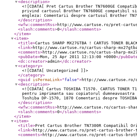
<description
>
<![CDATA[ Pret Cartus Brother TN7600GE Compatib
privind cartusul Brother TN7600GE compatibil si
engleza: Comentarii despre cartusul Brother TN7
</description
>
<wfw:commentRss
>
http://www.cartuse.ro/pret-cartu
<slash:comments
>
0
</slash:comments
>
</item
>
<item
>
<title
>
Cartus SHARP MX27GTBA ! CARTUS TONER BLAC
<link
>
http://www.cartuse.ro/cartus-sharp-mx27gtb
<comments
>
http://www.cartuse.ro/cartus-sharp-mx2
<pubDate
>
Mon, 25 Apr 2011 12:13:00 +0000
</pubDat
<dc:creator
>
admin
</dc:creator
>
<category
>
<![CDATA[ Uncategorized ]]>
</category
>
<guid
isPermaLink
="
false
"
>
http://www.cartuse.ro/
<description
>
<![CDATA[ Cartus TOSHIBA T1570. CARTUS TONER T1
pentru imprimanta sau copiatorul dumneavoastra 
Toshiba DP-1570, 1870 Comentarii despre TOSHIBA
</description
>
<wfw:commentRss
>
http://www.cartuse.ro/cartus-sha
<slash:comments
>
0
</slash:comments
>
</item
>
<item
>
<title
>
Pret Cartus Brother TN7300R Compatibil Or
<link
>
http://www.cartuse.ro/pret-cartus-brother-
<comments
>
http://www.cartuse.ro/pret-cartus-brot