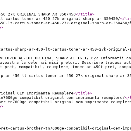
450 27K ORIGINAL SHARP AR 350/450
</title
>
lt-cartus-toner-ar-450-27k-original-sharp-ar-350450/
</li
450-lt-cartus-toner-ar-450-27k-original-sharp-ar-350450/
e
>
cartus-sharp-ar-450-lt-cartus-toner-ar-450-27k-original-
EVELOPER AL-161 ORIGINAL SHARP AL 1611/1622 Informatii on
eavoastra la cele mai mici preturi. Descriere tradusa aut
t pret, compatibil, reumplere, toner ar 450t pret, compa
rp-ar-450-lt-cartus-toner-ar-450-27k-original-sharp-ar-3
riginal OEM Imprimanta Reumplere
</title
>
tn7600ge-compatibil-original-oem-imprimanta-reumplere/
</
her-tn7600ge-compatibil-original-oem-imprimanta-reumpler
e
>
pret-cartus-brother-tn7600ge-compatibil-original-oem-imp