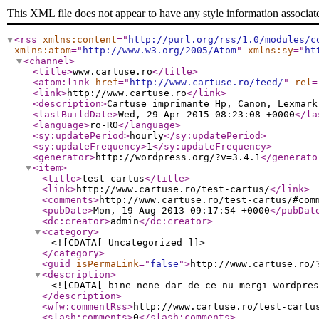
This XML file does not appear to have any style information associat
<rss
xmlns:content
="
http://purl.org/rss/1.0/modules/c
xmlns:atom
="
http://www.w3.org/2005/Atom
"
xmlns:sy
="
ht
<channel
>
<title
>
www.cartuse.ro
</title
>
<atom:link
href
="
http://www.cartuse.ro/feed/
"
rel
=
<link
>
http://www.cartuse.ro
</link
>
<description
>
Cartuse imprimante Hp, Canon, Lexmark
<lastBuildDate
>
Wed, 29 Apr 2015 08:23:08 +0000
</la
<language
>
ro-RO
</language
>
<sy:updatePeriod
>
hourly
</sy:updatePeriod
>
<sy:updateFrequency
>
1
</sy:updateFrequency
>
<generator
>
http://wordpress.org/?v=3.4.1
</generato
<item
>
<title
>
test cartus
</title
>
<link
>
http://www.cartuse.ro/test-cartus/
</link
>
<comments
>
http://www.cartuse.ro/test-cartus/#com
<pubDate
>
Mon, 19 Aug 2013 09:17:54 +0000
</pubDat
<dc:creator
>
admin
</dc:creator
>
<category
>
<![CDATA[ Uncategorized ]]>
</category
>
<guid
isPermaLink
="
false
"
>
http://www.cartuse.ro/
<description
>
<![CDATA[ bine nene dar de ce nu mergi wordpres
</description
>
<wfw:commentRss
>
http://www.cartuse.ro/test-cartu
<slash:comments
>
0
</slash:comments
>