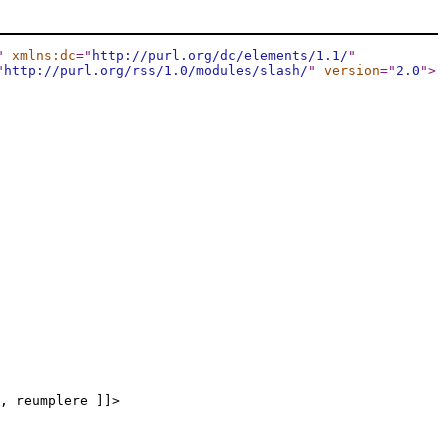
"
xmlns:dc
="
http://purl.org/dc/elements/1.1/
"
"
http://purl.org/rss/1.0/modules/slash/
"
version
="
2.0
"
>
, reumplere ]]>